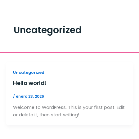
Ir
al
contenido
Uncategorized
Uncategorized
Hello world!
/
enero 23, 2026
Welcome to WordPress. This is your first post. Edit
or delete it, then start writing!